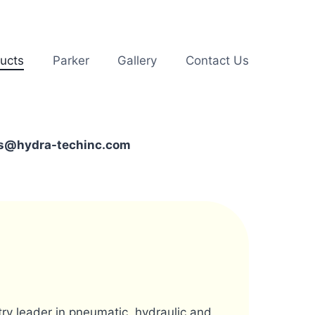
ucts
Parker
Gallery
Contact Us
les@hydra-techinc.com
stry leader in pneumatic, hydraulic and