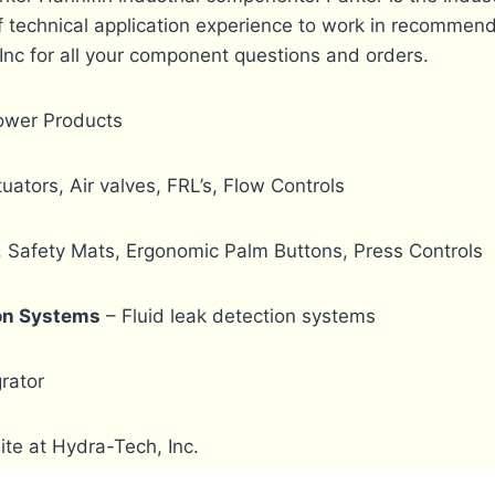
 technical application experience to work in recommend
Inc for all your component questions and orders.
Power Products
uators, Air valves, FRL’s, Flow Controls
, Safety Mats, Ergonomic Palm Buttons, Press Controls
ion Systems
– Fluid leak detection systems
rator
te at Hydra-Tech, Inc.