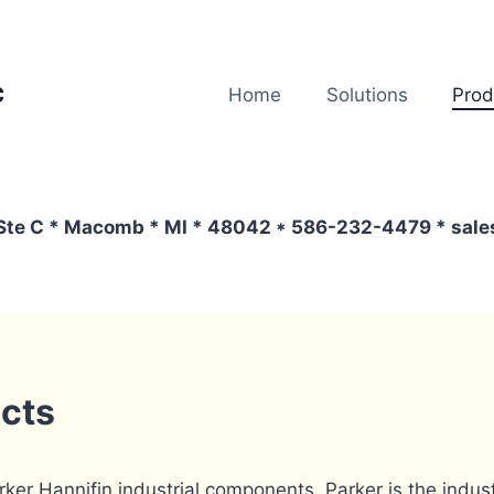
c
Home
Solutions
Prod
 Ste C * Macomb * MI * 48042 * 586-232-4479 * sa
ucts
arker Hannifin industrial components. Parker is the indu