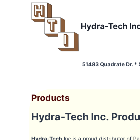
Skip
to
content
Hydra-Tech In
51483 Quadrate Dr. *
Products
Hydra-Tech Inc. Prod
Hydra-Tech
Inc is a proud distributor of P