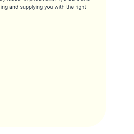
ing and supplying you with the right