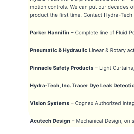
motion controls. We can put our decades of
product the first time. Contact Hydra-Tech 
Parker Hannifin
– Complete line of Fluid 
Pneumatic & Hydraulic
Linear & Rotary act
Pinnacle Safety Products
– Light Curtains
Hydra-Tech, Inc. Tracer Dye Leak Detect
Vision Systems
– Cognex Authorized Integ
Acutech Design
– Mechanical Design, on si