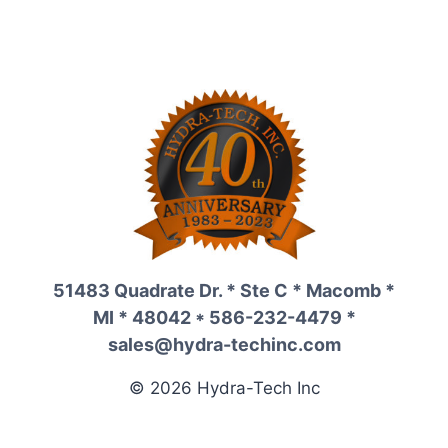
51483 Quadrate Dr. * Ste C * Macomb *
MI * 48042 * 586-232-4479 *
sales@hydra-techinc.com
© 2026 Hydra-Tech Inc